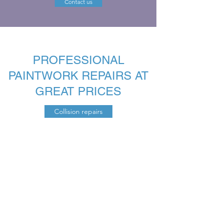
Contact us
PROFESSIONAL
PAINTWORK REPAIRS AT
GREAT PRICES
Collision repairs