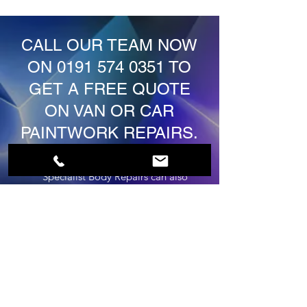
CALL OUR TEAM NOW
ON
0191 574 0351
TO
GET A FREE QUOTE
ON VAN OR CAR
PAINTWORK REPAIRS.
JD'Z Car & Commercial
Specialist Body Repairs can also
be contacted via the form below.
First Name
Last Name