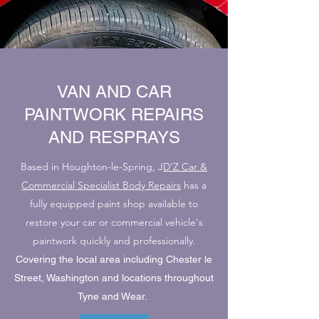
VAN AND CAR
PAINTWORK REPAIRS
AND RESPRAYS
Based in Houghton-le-Spring, J
D'Z Car &
Commercial Specialist Body Repairs
has a
fully equipped paint shop available to
restore your car or commercial vehicle's
paintwork quickly and professionally.
Covering the local area including Chester le
Street, Washington and locations throughout
Tyne and Wear.