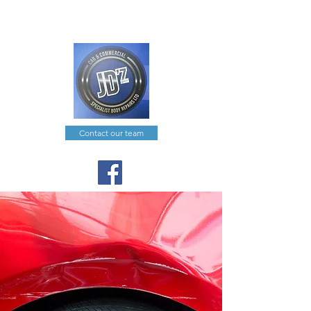
joe@jdzcarcommercial.co.uk
0191 574 0351
Contact our team