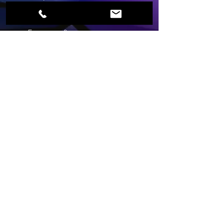
First Name
Last Name
Email
Phone
Which service are you
enquiring about?