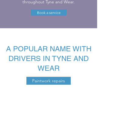
throughout Tyne and Wear.
Book a service
A POPULAR NAME WITH
DRIVERS IN TYNE AND
WEAR
Paintwork repairs