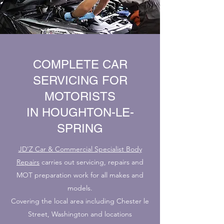
COMPLETE CAR
SERVICING FOR
MOTORISTS
IN HOUGHTON-LE-
SPRING
JD'Z Car & Commercial Specialist Body
Repairs
carries out servicing, repairs and
MOT preparation work for all makes and
models.
Covering the local area including Chester le
Street, Washington and locations