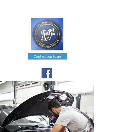
joe@jdzcarcommercial.co.uk
0191 574 0351
Contact our team