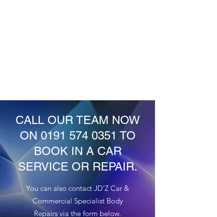
pay for a retest and wait longer to get
your car back. We can examine and
repair all areas of your car that may
potentially cause an MOT failure.
CALL OUR TEAM NOW
ON
0191 574 0351
TO
BOOK IN A CAR
SERVICE OR REPAIR.
You can also contact JD'Z Car &
Commercial Specialist Body
Repairs via the form below.